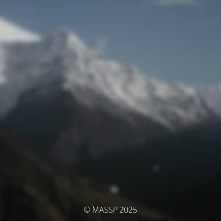
© MASSP 2025