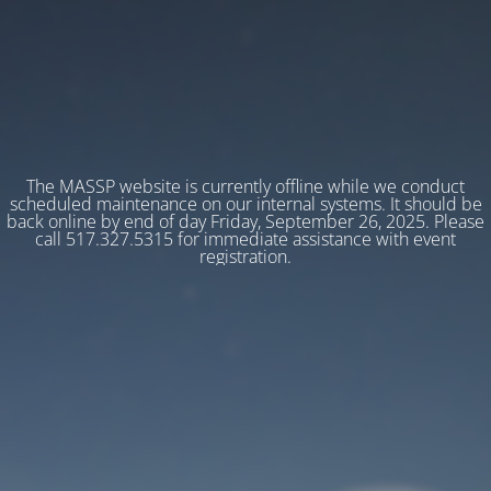
The MASSP website is currently offline while we conduct
scheduled maintenance on our internal systems. It should be
back online by end of day Friday, September 26, 2025. Please
call 517.327.5315 for immediate assistance with event
registration.