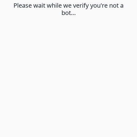
Please wait while we verify you're not a
bot…