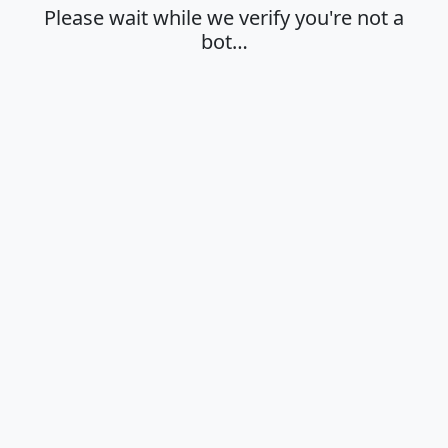
Please wait while we verify you're not a
bot…