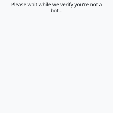
Please wait while we verify you're not a
bot…