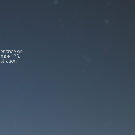
tenance on
tember 26,
stration.