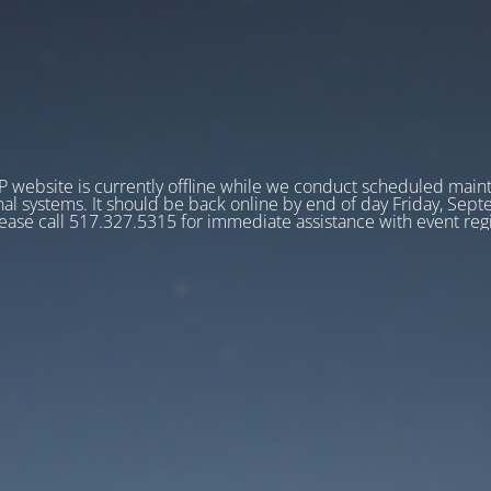
 website is currently offline while we conduct scheduled main
nal systems. It should be back online by end of day Friday, Sep
ease call 517.327.5315 for immediate assistance with event regi