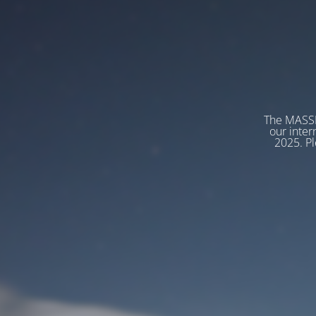
The MASSP
our inter
2025. Pl