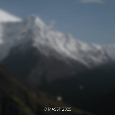
© MASSP 2025