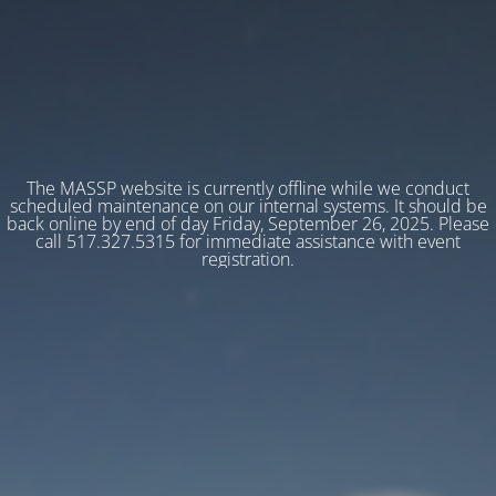
The MASSP website is currently offline while we conduct
scheduled maintenance on our internal systems. It should be
back online by end of day Friday, September 26, 2025. Please
call 517.327.5315 for immediate assistance with event
registration.