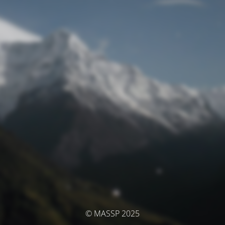
© MASSP 2025