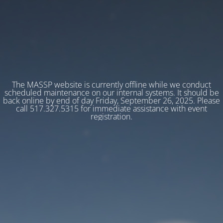
The MASSP website is currently offline while we conduct
scheduled maintenance on our internal systems. It should be
back online by end of day Friday, September 26, 2025. Please
call 517.327.5315 for immediate assistance with event
registration.