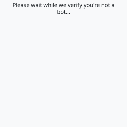
Please wait while we verify you're not a
bot…