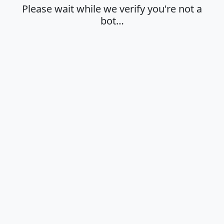
Please wait while we verify you're not a
bot…