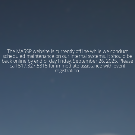
The MASSP website is currently offline while we conduct
scheduled maintenance on our internal systems. It should be
back online by end of day Friday, September 26, 2025. Please
call 517.327.5315 for immediate assistance with event
registration.