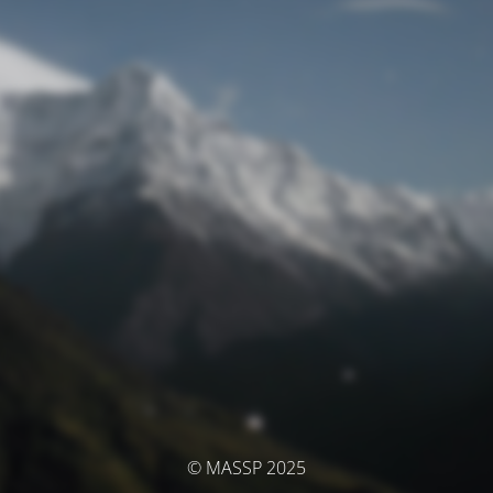
© MASSP 2025