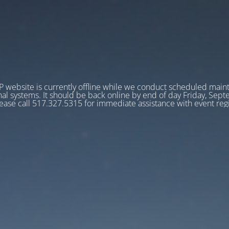
 website is currently offline while we conduct scheduled main
nal systems. It should be back online by end of day Friday, Sep
ease call 517.327.5315 for immediate assistance with event regi