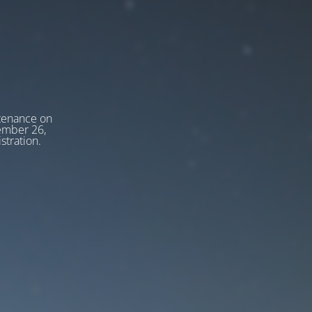
tenance on
tember 26,
stration.