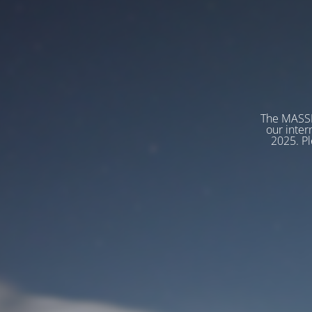
The MASSP
our inter
2025. Pl