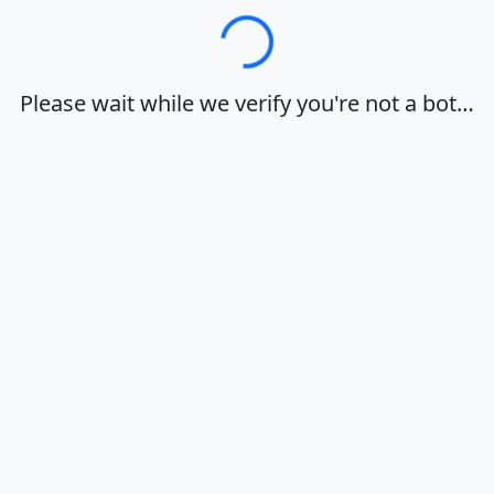
Loading…
Please wait while we verify you're not a bot…