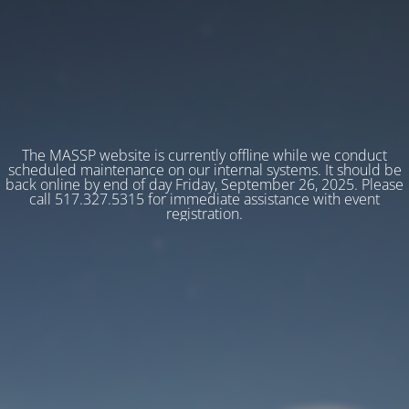
The MASSP website is currently offline while we conduct
scheduled maintenance on our internal systems. It should be
back online by end of day Friday, September 26, 2025. Please
call 517.327.5315 for immediate assistance with event
registration.