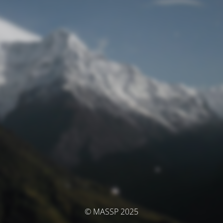
© MASSP 2025