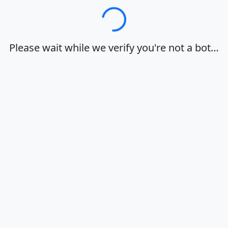
Loading…
Please wait while we verify you're not a bot…