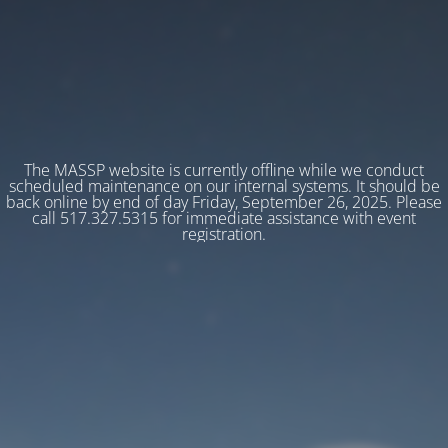
The MASSP website is currently offline while we conduct
scheduled maintenance on our internal systems. It should be
back online by end of day Friday, September 26, 2025. Please
call 517.327.5315 for immediate assistance with event
registration.