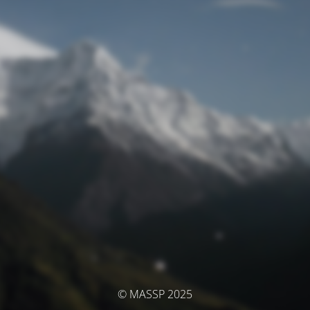
© MASSP 2025