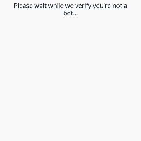
Please wait while we verify you're not a
bot…