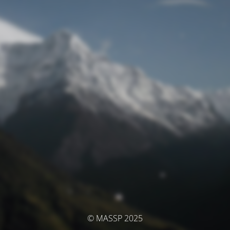
© MASSP 2025