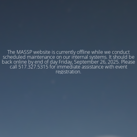
The MASSP website is currently offline while we conduct
scheduled maintenance on our internal systems. It should be
back online by end of day Friday, September 26, 2025. Please
call 517.327.5315 for immediate assistance with event
registration.