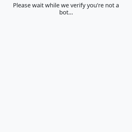
Please wait while we verify you're not a
bot…